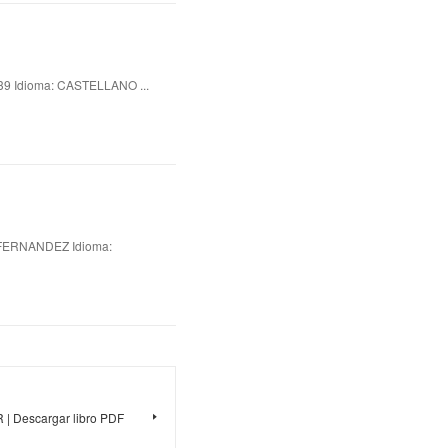
 Idioma: CASTELLANO ...
FERNANDEZ Idioma:
 Descargar libro PDF