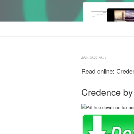
2024.05.20 15:11
Read online: Crede
Credence by