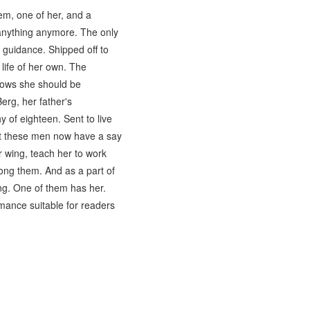
m, one of her, and a
 anything anymore. The only
r guidance. Shipped off to
 life of her own. The
nows she should be
rg, her father's
y of eighteen. Sent to live
at these men now have a say
 wing, teach her to work
mong them. And as a part of
ng. One of them has her.
omance suitable for readers