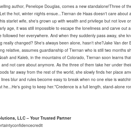
lling author, Penelope Douglas, comes a new standalone!Three of the
Let the hot, winter nights ensue...Tiernan de Haas doesn't care about
 his starlet wife, she's grown up with wealth and privilege but not love o
ly age, it was still impossible to escape the loneliness and carve out a
e followed her everywhere. And when they suddenly pass away, she k
g really changed? She's always been alone, hasn't she?Jake Van der Be
ing relative, assumes guardianship of Tiernan who is still two months sh
 Noah and Kaleb, in the mountains of Colorado, Tiernan soon learns th
 and not care about anymore. As the three of them take her under their
oods far away from the rest of the world, she slowly finds her place a
t lines blur and rules become easy to break when no one else is watchi
t he...He's going to keep her.*Credence is a full length, stand-alone r
utions, LLC – Your Trusted Partner
rtaintyconfidencecredit