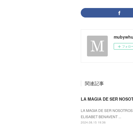
mubywhu
フォロ
関連記事
LA MAGIA DE SER NOSOTR
LA MAGIA DE SER NOSOTROS (
ELISABET BENAVENT ...
2024.08.15 19:36