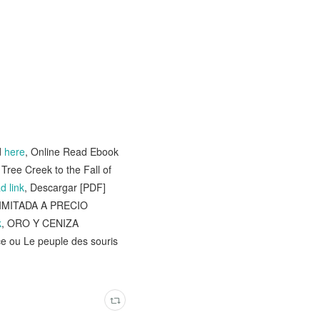
d
here
, Online Read Ebook
Tree Creek to the Fall of
d link
, Descargar [PDF]
LIMITADA A PRECIO
k
, ORO Y CENIZA
ice ou Le peuple des souris