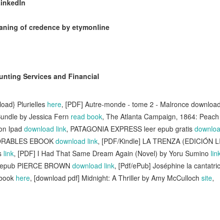
LinkedIn
aning of credence by etymonline
nting Services and Financial
oad} Plurielles
here
, [PDF] Autre-monde - tome 2 - Malronce downloa
undle by Jessica Fern
read book
, The Atlanta Campaign, 1864: Peach 
 on Ipad
download link
, PATAGONIA EXPRESS leer epub gratis
downloa
DORABLES EBOOK
download link
, [PDF/Kindle] LA TRENZA (EDICIÓN 
s
link
, [PDF] I Had That Same Dream Again (Novel) by Yoru Sumino
lin
r epub PIERCE BROWN
download link
, [Pdf/ePub] Joséphine la cantatr
ebook
here
, [download pdf] Midnight: A Thriller by Amy McCulloch
site
,