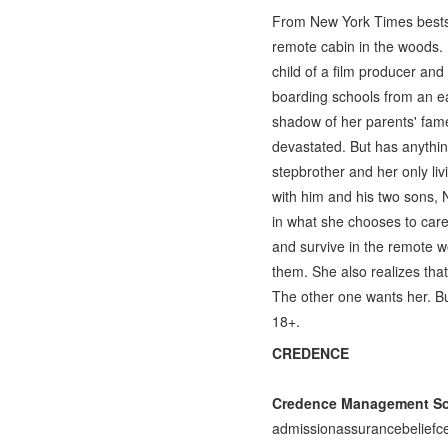
From New York Times bestse
remote cabin in the woods. 
child of a film producer and
boarding schools from an ear
shadow of her parents' fam
devastated. But has anythin
stepbrother and her only liv
with him and his two sons,
in what she chooses to care
and survive in the remote w
them. She also realizes tha
The other one wants her. Bu
18+.
CREDENCE
Credence Management Sol
admissionassurancebeliefce