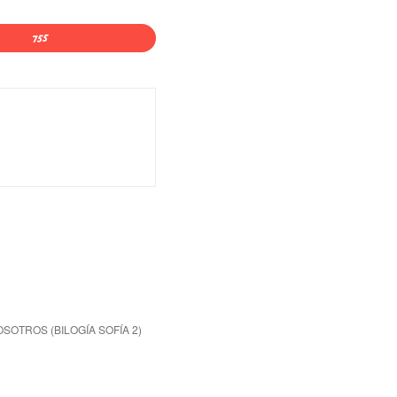
OSOTROS (BILOGÍA SOFÍA 2)