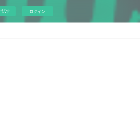
ぐ試す
ログイン