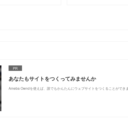
PR
あなたもサイトをつくってみませんか
Ameba Owndを使えば、誰でもかんたんにウェブサイトをつくることができ