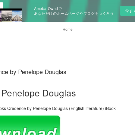
Ameba Owndで
今す
あなただけのホームページやブログをつくろう
Home
nce by Penelope Douglas
 Penelope Douglas