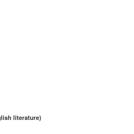
sh literature)