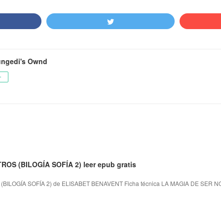
ngedi's Ownd
ー
OS (BILOGÍA SOFÍA 2) leer epub gratis
BILOGÍA SOFÍA 2) de ELISABET BENAVENT Ficha técnica LA MAGIA DE SER N