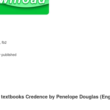
, fb2
y published
 textbooks Credence by Penelope Douglas (Engli