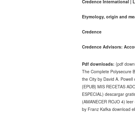
Credence International | 
Etymology, origin and me
Credence
Credence Advisors: Accou
Pdf downloads:
{pdf downl
The Complete Polysecure B
the City by David A. Powell
{EPUB} MIS RECETAS A
ESPECIAL) descargar grati
(AMANECER ROJO 4) lee
by Franz Kafka download 