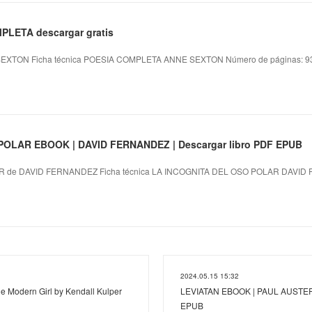
PLETA descargar gratis
XTON Ficha técnica POESIA COMPLETA ANNE SEXTON Número de páginas: 939
OLAR EBOOK | DAVID FERNANDEZ | Descargar libro PDF EPUB
 de DAVID FERNANDEZ Ficha técnica LA INCOGNITA DEL OSO POLAR DAVID 
2024.05.15 15:32
he Modern Girl by Kendall Kulper
LEVIATAN EBOOK | PAUL AUSTER |
EPUB