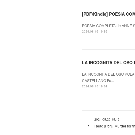
[PDF/Kindle] POESIA COM
POESIA COMPLETA de ANNE SE
2024.08.15 19:35
LA INCOGNITA DEL OSO P
LA INCOGNITA DEL OSO POLAR
CASTELLANO Fo...
2024.08.15 19:34
2024.05.20 15:12
Read [Pdf]> Murder for t