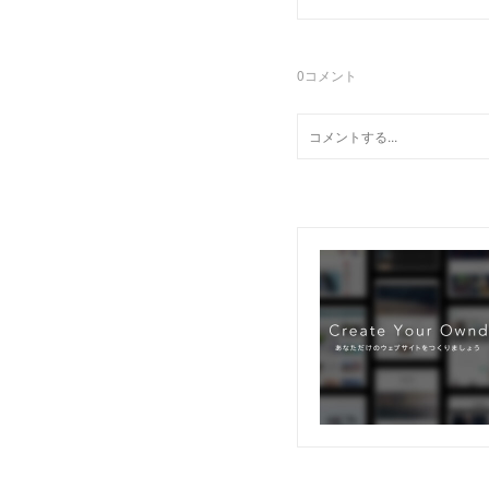
0
コメント