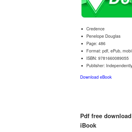
Credence
Penelope Douglas
Page: 486
Format: pdf, ePub, mobi
ISBN: 9781660089055
Publisher: Independentl
Download eBook
Pdf free download
iBook