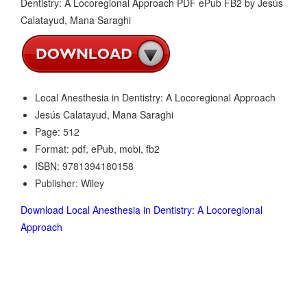
Local Anesthesia in Dentistry: A Locoregional Approach
Jesús Calatayud, Mana Saraghi
Page: 512
Format: pdf, ePub, mobi, fb2
ISBN: 9781394180158
Publisher: Wiley
Download Local Anesthesia in Dentistry: A Locoregional
Approach