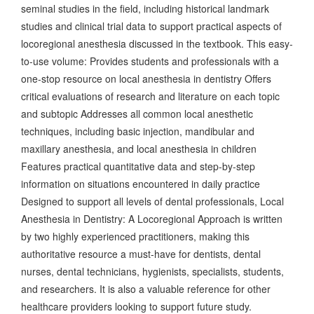
seminal studies in the field, including historical landmark
studies and clinical trial data to support practical aspects of
locoregional anesthesia discussed in the textbook. This easy-
to-use volume: Provides students and professionals with a
one-stop resource on local anesthesia in dentistry Offers
critical evaluations of research and literature on each topic
and subtopic Addresses all common local anesthetic
techniques, including basic injection, mandibular and
maxillary anesthesia, and local anesthesia in children
Features practical quantitative data and step-by-step
information on situations encountered in daily practice
Designed to support all levels of dental professionals, Local
Anesthesia in Dentistry: A Locoregional Approach is written
by two highly experienced practitioners, making this
authoritative resource a must-have for dentists, dental
nurses, dental technicians, hygienists, specialists, students,
and researchers. It is also a valuable reference for other
healthcare providers looking to support future study.