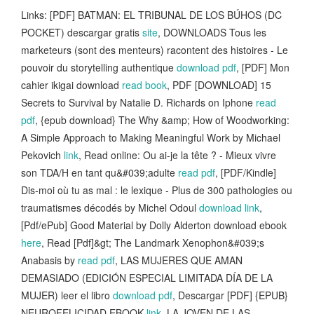
Links: [PDF] BATMAN: EL TRIBUNAL DE LOS BÚHOS (DC
POCKET) descargar gratis
site
, DOWNLOADS Tous les
marketeurs (sont des menteurs) racontent des histoires - Le
pouvoir du storytelling authentique
download pdf
, [PDF] Mon
cahier ikigai download
read book
, PDF [DOWNLOAD] 15
Secrets to Survival by Natalie D. Richards on Iphone
read
pdf
, {epub download} The Why &amp; How of Woodworking:
A Simple Approach to Making Meaningful Work by Michael
Pekovich
link
, Read online: Ou ai-je la tête ? - Mieux vivre
son TDA/H en tant qu&#039;adulte
read pdf
, [PDF/Kindle]
Dis-moi où tu as mal : le lexique - Plus de 300 pathologies ou
traumatismes décodés by Michel Odoul
download link
,
[Pdf/ePub] Good Material by Dolly Alderton download ebook
here
, Read [Pdf]&gt; The Landmark Xenophon&#039;s
Anabasis by
read pdf
, LAS MUJERES QUE AMAN
DEMASIADO (EDICIÓN ESPECIAL LIMITADA DÍA DE LA
MUJER) leer el libro
download pdf
, Descargar [PDF] {EPUB}
NEUROFELICIDAD EBOOK
link
, LA JOVEN DE LAS