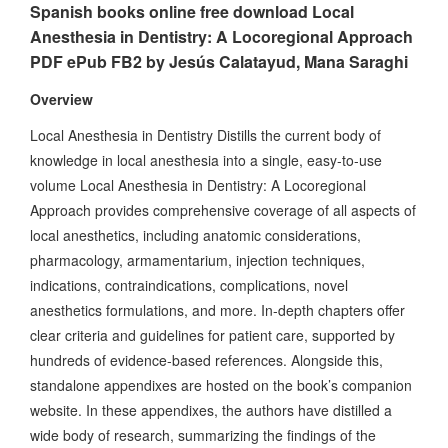
Spanish books online free download Local
Anesthesia in Dentistry: A Locoregional Approach
PDF ePub FB2 by Jesús Calatayud, Mana Saraghi
Overview
Local Anesthesia in Dentistry Distills the current body of
knowledge in local anesthesia into a single, easy-to-use
volume Local Anesthesia in Dentistry: A Locoregional
Approach provides comprehensive coverage of all aspects of
local anesthetics, including anatomic considerations,
pharmacology, armamentarium, injection techniques,
indications, contraindications, complications, novel
anesthetics formulations, and more. In-depth chapters offer
clear criteria and guidelines for patient care, supported by
hundreds of evidence-based references. Alongside this,
standalone appendixes are hosted on the book’s companion
website. In these appendixes, the authors have distilled a
wide body of research, summarizing the findings of the