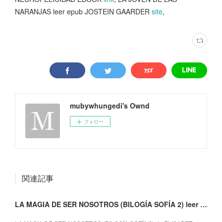
NARANJAS leer epub JOSTEIN GAARDER
site
,
mubywhungedi's Ownd
フォロー
関連記事
LA MAGIA DE SER NOSOTROS (BILOGÍA SOFÍA 2) leer epub gratis