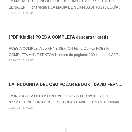
LA MAGIA DE SER NOSOTROS (BILOGÍA SOFÍA 2) de ELISABET
BENAVENT Ficha técnica LA MAGIA DE SER NOSOTROS (BILOGÍA …
2024.08.15 19:36
[PDF/Kindle] POESIA COMPLETA descargar gratis
POESIA COMPLETA de ANNE SEXTON Ficha técnica POESIA
COMPLETA ANNE SEXTON Número de páginas: 939 Idioma: CAST…
2024.08.15 19:35
LA INCOGNITA DEL OSO POLAR EBOOK | DAVID FERNANDEZ | Descargar libro PDF EPUB
LA INCOGNITA DEL OSO POLAR de DAVID FERNANDEZ Ficha
técnica LA INCOGNITA DEL OSO POLAR DAVID FERNANDEZ Idiom…
2024.08.15 19:34