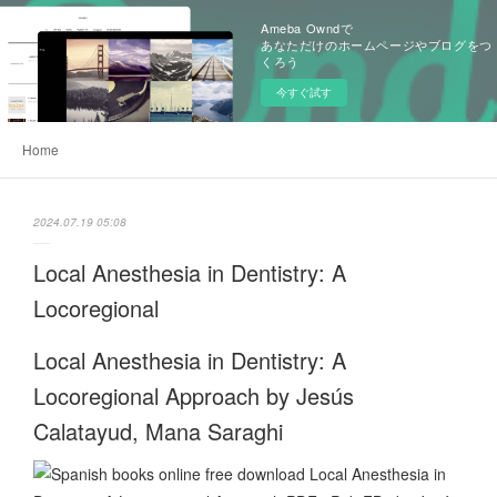
Ameba Owndで
あなただけのホームページやブログをつ
くろう
今すぐ試す
Home
2024.07.19 05:08
Local Anesthesia in Dentistry: A
Locoregional
Local Anesthesia in Dentistry: A
Locoregional Approach by Jesús
Calatayud, Mana Saraghi