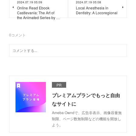
2024.07.19 05:09
2024.07.19 05:08
Online Read Ebook
Local Anesthesia in
Castlevania: The Art of
Dentistry: A Locoregional
the Animated Series by …
0
コメント
PR
プレミアムプランでもっと自由
なサイトに
Ameba Owndで、広告非表示、画像容量無
制限、ページ数無制限などの機能を開放し
よう。