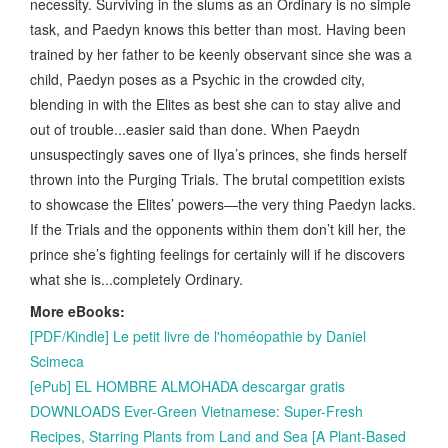
necessity. Surviving in the slums as an Ordinary is no simple
task, and Paedyn knows this better than most. Having been
trained by her father to be keenly observant since she was a
child, Paedyn poses as a Psychic in the crowded city,
blending in with the Elites as best she can to stay alive and
out of trouble...easier said than done. When Paeydn
unsuspectingly saves one of Ilya’s princes, she finds herself
thrown into the Purging Trials. The brutal competition exists
to showcase the Elites’ powers—the very thing Paedyn lacks.
If the Trials and the opponents within them don’t kill her, the
prince she’s fighting feelings for certainly will if he discovers
what she is...completely Ordinary.
More eBooks:
[PDF/Kindle] Le petit livre de l'homéopathie by Daniel
Scimeca
[ePub] EL HOMBRE ALMOHADA descargar gratis
DOWNLOADS Ever-Green Vietnamese: Super-Fresh
Recipes, Starring Plants from Land and Sea [A Plant-Based