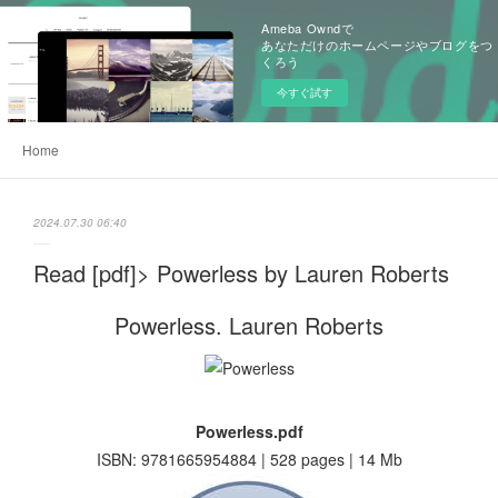
Ameba Owndで
あなただけのホームページやブログをつ
くろう
今すぐ試す
Home
2024.07.30 06:40
Read [pdf]> Powerless by Lauren Roberts
Powerless. Lauren Roberts
Powerless.pdf
ISBN: 9781665954884 | 528 pages | 14 Mb