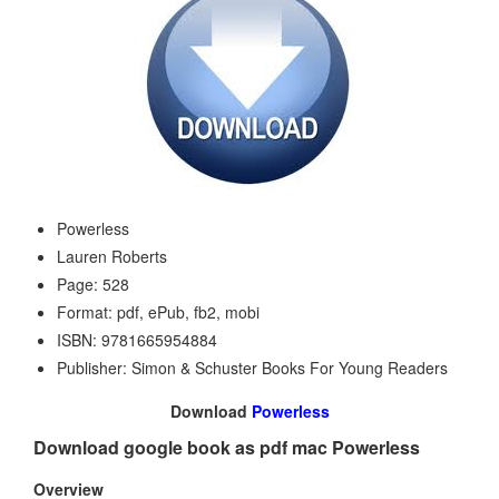
Powerless
Lauren Roberts
Page: 528
Format: pdf, ePub, fb2, mobi
ISBN: 9781665954884
Publisher: Simon & Schuster Books For Young Readers
Download
Powerless
Download google book as pdf mac Powerless
Overview