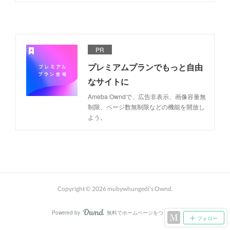
PR
プレミアムプランでもっと自由
なサイトに
Ameba Owndで、広告非表示、画像容量無
制限、ページ数無制限などの機能を開放し
よう。
Copyright ©
2026
mubywhungedi's Ownd
.
Powered by
無料でホームページをつくろう
AmebaOwnd
フォロー