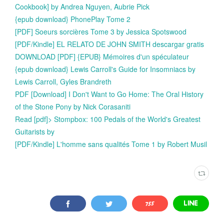
Cookbook] by Andrea Nguyen, Aubrie Pick
{epub download} PhonePlay Tome 2
[PDF] Soeurs sorcières Tome 3 by Jessica Spotswood
[PDF/Kindle] EL RELATO DE JOHN SMITH descargar gratis
DOWNLOAD [PDF] {EPUB} Mémoires d'un spéculateur
{epub download} Lewis Carroll's Guide for Insomniacs by
Lewis Carroll, Gyles Brandreth
PDF [Download] I Don't Want to Go Home: The Oral History
of the Stone Pony by Nick Corasaniti
Read [pdf]> Stompbox: 100 Pedals of the World's Greatest
Guitarists by
[PDF/Kindle] L'homme sans qualités Tome 1 by Robert Musil