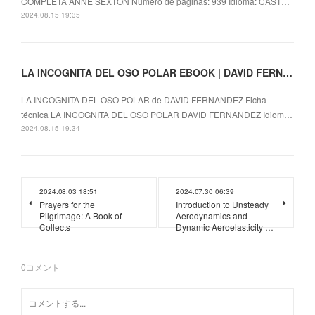
COMPLETA ANNE SEXTON Número de páginas: 939 Idioma: CAST…
2024.08.15 19:35
LA INCOGNITA DEL OSO POLAR EBOOK | DAVID FERNANDEZ | Descargar libro PDF EPUB
LA INCOGNITA DEL OSO POLAR de DAVID FERNANDEZ Ficha
técnica LA INCOGNITA DEL OSO POLAR DAVID FERNANDEZ Idiom…
2024.08.15 19:34
2024.08.03 18:51
2024.07.30 06:39
Prayers for the
Introduction to Unsteady
Pilgrimage: A Book of
Aerodynamics and
Collects
Dynamic Aeroelasticity …
0
コメント