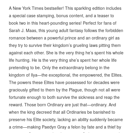
A New York Times bestseller! This sparkling edition includes
a special case stamping, bonus content, and a teaser to
book two in this heart-pounding series! Perfect for fans of
Sarah J. Maas, this young adult fantasy follows the forbidden
romance between a powerful prince and an ordinary girl as
they try to survive their kingdom’s grueling laws pitting them
against each other. She is the very thing he’s spent his whole
life hunting. He is the very thing she’s spent her whole life
pretending to be. Only the extraordinary belong in the
kingdom of Ilya—the exceptional, the empowered, the Elites.
The powers these Elites have possessed for decades were
graciously gifted to them by the Plague, though not all were
fortunate enough to both survive the sickness and reap the
reward. Those born Ordinary are just that—ordinary. And
when the king decreed that all Ordinaries be banished to
preserve his Elite society, lacking an ability suddenly became
a crime—making Paedyn Gray a felon by fate and a thief by