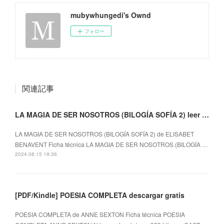
mubywhungedi's Ownd
フォロー
関連記事
LA MAGIA DE SER NOSOTROS (BILOGÍA SOFÍA 2) leer epub gratis
LA MAGIA DE SER NOSOTROS (BILOGÍA SOFÍA 2) de ELISABET
BENAVENT Ficha técnica LA MAGIA DE SER NOSOTROS (BILOGÍA …
2024.08.15 19:36
[PDF/Kindle] POESIA COMPLETA descargar gratis
POESIA COMPLETA de ANNE SEXTON Ficha técnica POESIA